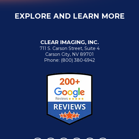
EXPLORE AND LEARN MORE
CLEAR IMAGING, INC.
711 S. Carson Street, Suite 4
Carson City, NV 89701
Phone:
(800) 380-6942