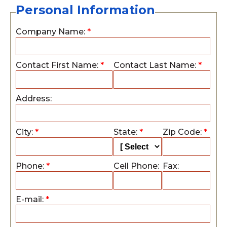
Personal Information
Company Name:
*
Contact First Name:
*
Contact Last Name:
*
Address:
City:
*
State:
*
Zip Code:
*
Phone:
*
Cell Phone:
Fax:
E-mail:
*