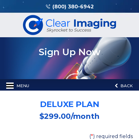
(800) 380-6942
Sign Up Now
MENU
BACK
DELUXE PLAN
$
299.00
/month
(
*
) required fields