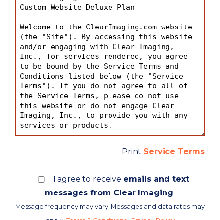
Print
Service Terms
I agree to receive
emails and text
messages from Clear Imaging
Message frequency may vary. Messages and data rates may