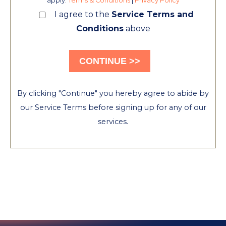
apply.
Terms & Conditions
|
Privacy Policy
I agree to the
Service Terms and
Conditions
above
By clicking "Continue" you hereby agree to abide by
our Service Terms before signing up for any of our
services.