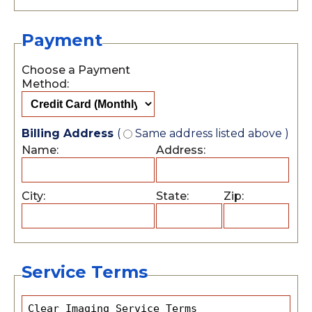
Payment
Choose a Payment
Method:
Billing Address
(
Same address listed above )
Name:
Address:
City:
State:
Zip:
Service Terms