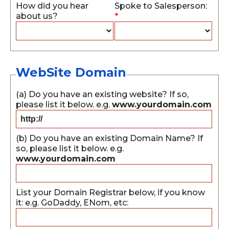
How did you hear
Spoke to Salesperson:
about us?
*
WebSite Domain
(a) Do you have an existing website? If so,
please list it below. e.g.
www.yourdomain.com
(b) Do you have an existing Domain Name? If
so, please list it below. e.g.
www.yourdomain.com
List your Domain Registrar below, if you know
it: e.g. GoDaddy, ENom, etc: