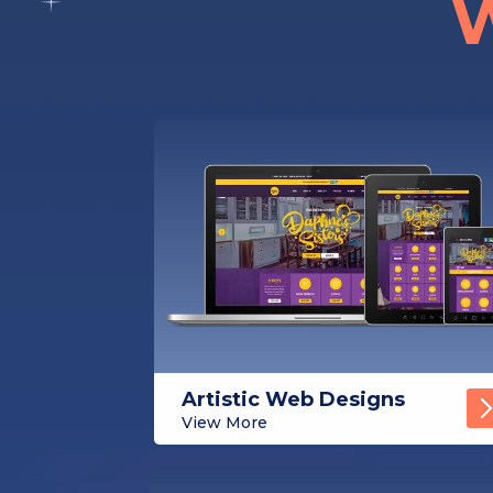
W
Artistic Web Designs
View More