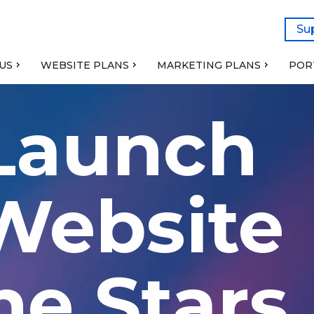
Su
US
WEBSITE PLANS
MARKETING PLANS
POR
 Launch
ebsite
he Stars