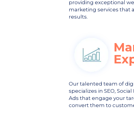
providing exceptional we
marketing services that a
results.
Ma
Ex
Our talented team of dig
specializes in SEO, Soci
Ads that engage your ta
convert them to custome