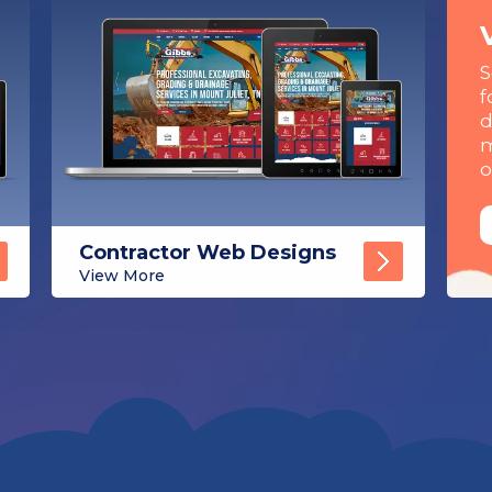
S
f
d
m
o
Contractor Web Designs
View More