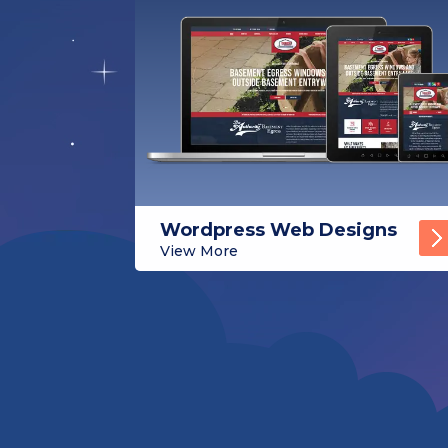
Wordpress Web Designs
View More