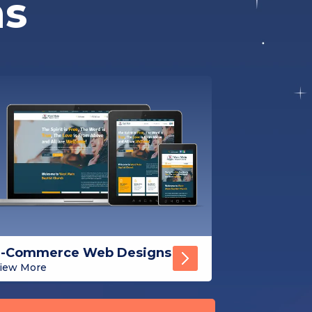
ns
E-Commerce Web Designs
iew More