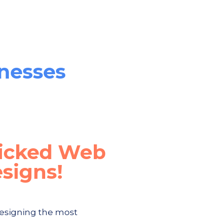
inesses
icked Web
signs!
esigning the most