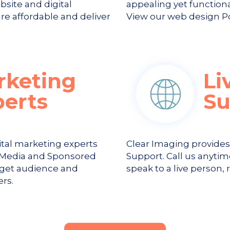
bsite and digital
appealing yet function
re affordable and deliver
View our web design Por
rketing
Li
perts
Su
ital marketing experts
Clear Imaging provide
al Media and Sponsored
Support. Call us anytim
rget audience and
speak to a live person, 
rs.