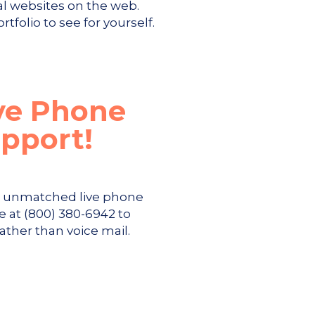
al websites on the web.
tfolio to see for yourself.
ve Phone
pport!
s unmatched live phone
e at (800) 380-6942 to
rather than voice mail.