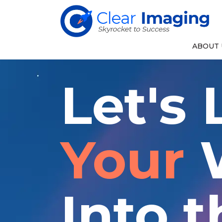
ABOUT 
Let's
Your
W
Into t