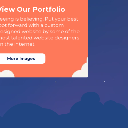
View Our Portfolio
eeing is believing. Put your best
oot forward with a custom
esigned website by some of the
ost talented website designers
n the internet.
More Images