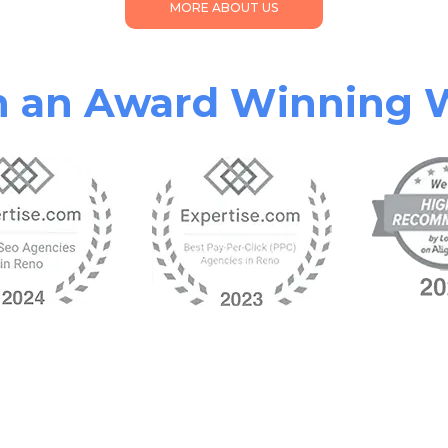
MORE ABOUT US
th an Award Winning 