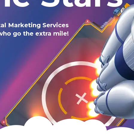
al Marketing Services
who go the extra mile!