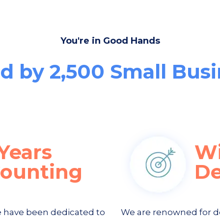
You're in Good Hands
d by 2,500 Small Bus
Years
W
Counting
De
e have been dedicated to
We are renowned for d