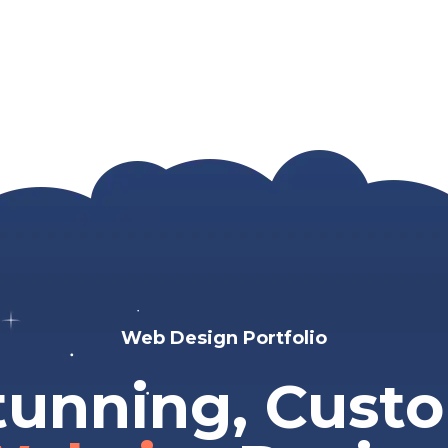
Web Design Portfolio
tunning, Cust