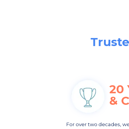
Truste
20
& 
For over two decades, w