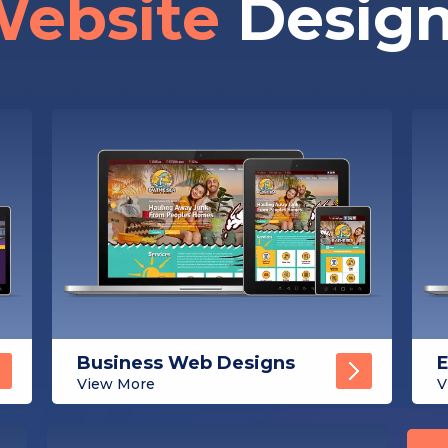
ebsite
Desig
Business Web Designs
View More
V