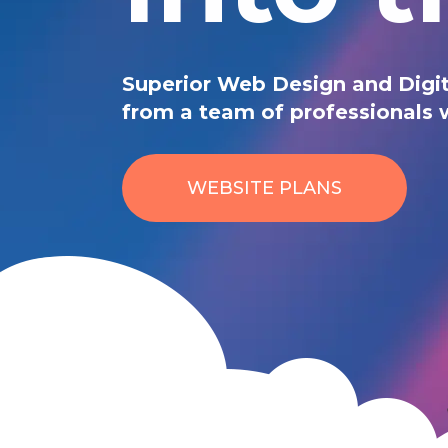
Superior Web Design and Digit
from a team of professionals 
WEBSITE PLANS