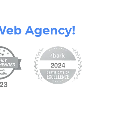
Web Agency!