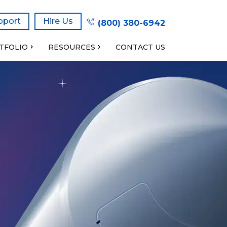
pport
Hire Us
(800) 380-6942
TFOLIO
RESOURCES
CONTACT US