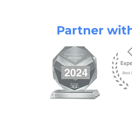
Partner wi